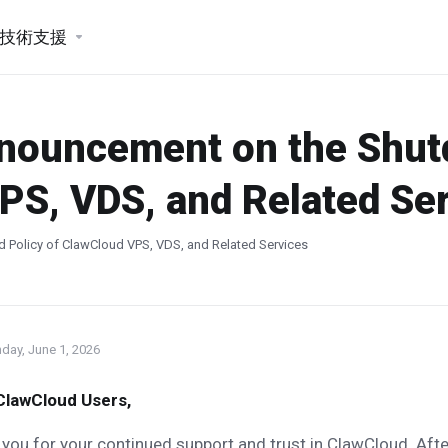
技術支援
nnouncement on the Shu
PS, VDS, and Related Se
 Policy of ClawCloud VPS, VDS, and Related Services
day, June 1, 2026
ClawCloud Users,
you for your continued support and trust in ClawCloud. Afte