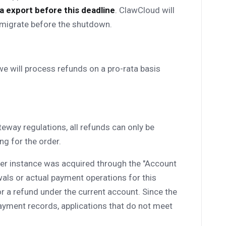
 export before this deadline
. ClawCloud will
o migrate before the shutdown.
 we will process refunds on a pro-rata basis
eway regulations, all refunds can only be
g for the order.
rver instance was acquired through the "Account
als or actual payment operations for this
 for a refund under the current account. Since the
ayment records, applications that do not meet