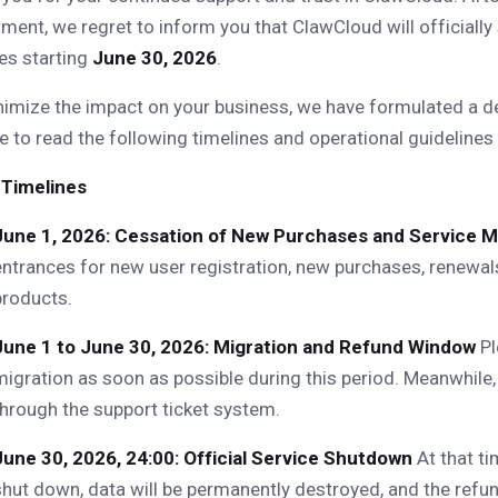
ment, we regret to inform you that ClawCloud will officially
es starting
June 30, 2026
.
imize the impact on your business, we have formulated a de
e to read the following timelines and operational guidelines 
 Timelines
June 1, 2026: Cessation of New Purchases and Service M
entrances for new user registration, new purchases, renewals
products.
June 1 to June 30, 2026: Migration and Refund Window
Pl
migration as soon as possible during this period. Meanwhile,
through the support ticket system.
June 30, 2026, 24:00: Official Service Shutdown
At that ti
shut down, data will be permanently destroyed, and the refun