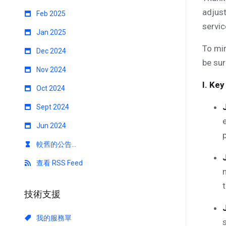
adjust
Feb 2025
servic
Jan 2025
To min
Dec 2024
be sur
Nov 2024
I. Key
Oct 2024
Sept 2024
Jun 2024
較舊的公告...
查看 RSS Feed
技術支援
我的服務單