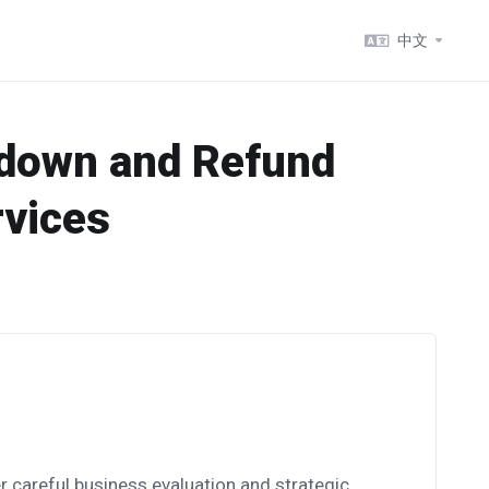
中文
tdown and Refund
rvices
r careful business evaluation and strategic