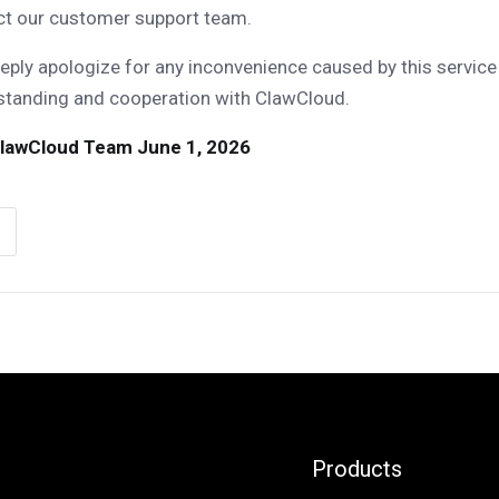
ct our customer support team.
ply apologize for any inconvenience caused by this service
standing and cooperation with ClawCloud.
lawCloud Team
June 1, 2026
Products