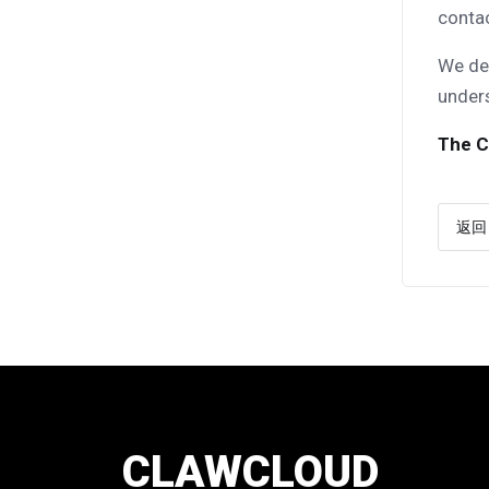
conta
We dee
under
The C
返回
CLAWCLOUD