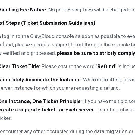
Handling Fee Notice
: No processing fees will be charged for
Next Steps (Ticket Submission Guidelines)
 log in to the ClawCloud console as soon as possible to eval
refund, please submit a support ticket through the console 
y verified and processed,
please be sure to strictly comply
Clear Ticket Title
: Please ensure the word "
Refund
" is incl
Accurately Associate the Instance
: When submitting, pleas
server instance for which you are requesting a refund.
One Instance, One Ticket Principle
: If you have multiple se
create a separate ticket for each server
. Do not combine r
icket.
 encounter any other obstacles during the data migration or 