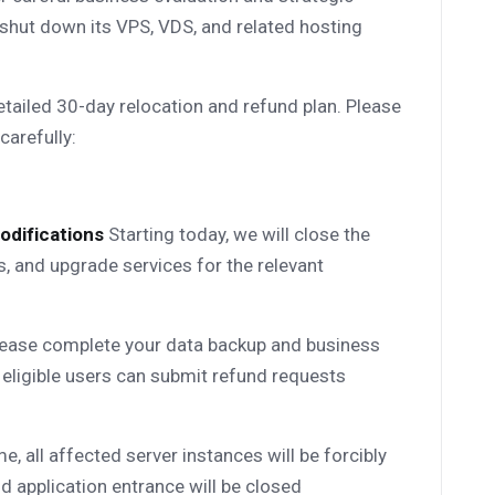
 shut down its VPS, VDS, and related hosting
tailed 30-day relocation and refund plan. Please
carefully:
odifications
Starting today, we will close the
, and upgrade services for the relevant
ease complete your data backup and business
 eligible users can submit refund requests
me, all affected server instances will be forcibly
d application entrance will be closed