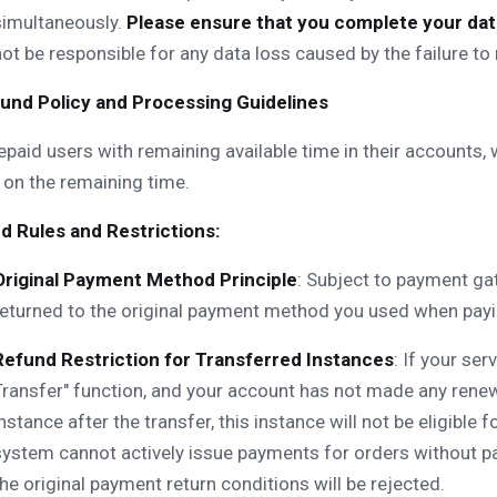
simultaneously.
Please ensure that you complete your data
not be responsible for any data loss caused by the failure t
efund Policy and Processing Guidelines
epaid users with remaining available time in their accounts,
on the remaining time.
d Rules and Restrictions:
Original Payment Method Principle
: Subject to payment gat
returned to the original payment method you used when payin
Refund Restriction for Transferred Instances
: If your se
Transfer" function, and your account has not made any renew
instance after the transfer, this instance will not be eligible
system cannot actively issue payments for orders without p
the original payment return conditions will be rejected.