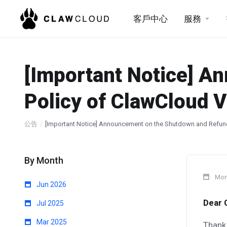
客戶中心
服務
[Important Notice] A
Policy of ClawCloud V
公告
[Important Notice] Announcement on the Shutdown and Refund
By Month
Mon
Jun 2026
Dear 
Jul 2025
Mar 2025
Thank 