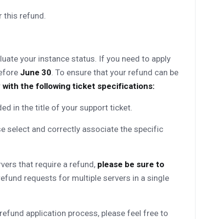
 this refund.
uate your instance status. If you need to apply
before
June 30
. To ensure that your refund can be
 with the following ticket specifications:
uded in the title of your support ticket.
e select and correctly associate the specific
rvers that require a refund,
please be sure to
efund requests for multiple servers in a single
refund application process, please feel free to