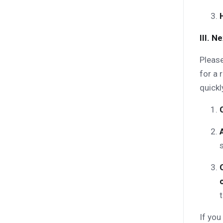
III. 
Please
for a 
quickl
t
If you