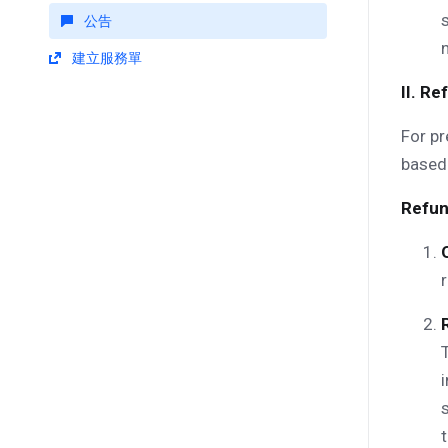
公告
建立服務單
II. R
For pr
based 
Refun