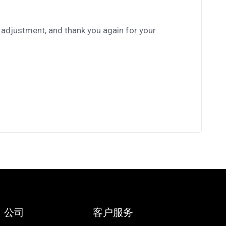
 adjustment, and thank you again for your
公司
客户服务