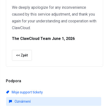
We deeply apologize for any inconvenience
caused by this service adjustment, and thank you
again for your understanding and cooperation with
ClawCloud.
The ClawCloud Team
June 1, 2026
<< Zpět
Podpora
Moje support tickety
Oznámení