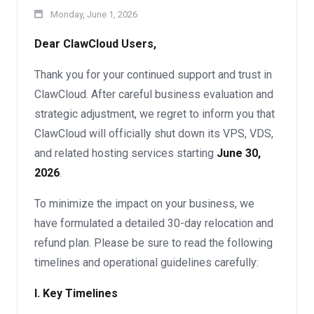
Monday, June 1, 2026
Dear ClawCloud Users,
Thank you for your continued support and trust in
ClawCloud. After careful business evaluation and
strategic adjustment, we regret to inform you that
ClawCloud will officially shut down its VPS, VDS,
and related hosting services starting
June 30,
2026
.
To minimize the impact on your business, we
have formulated a detailed 30-day relocation and
refund plan. Please be sure to read the following
timelines and operational guidelines carefully:
I. Key Timelines