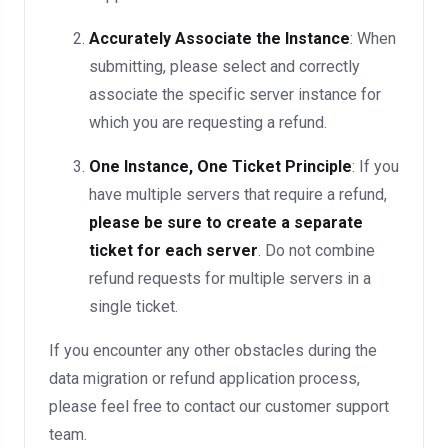
Accurately Associate the Instance
: When
submitting, please select and correctly
associate the specific server instance for
which you are requesting a refund.
One Instance, One Ticket Principle
: If you
have multiple servers that require a refund,
please be sure to create a separate
ticket for each server
. Do not combine
refund requests for multiple servers in a
single ticket.
If you encounter any other obstacles during the
data migration or refund application process,
please feel free to contact our customer support
team.