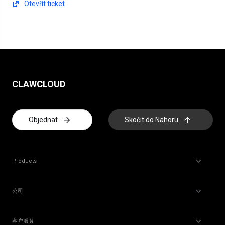
Otevřít ticket
CLAWCLOUD
Objednat
Skočit do Nahoru
Products
公司
客户服务