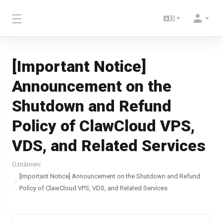
[Important Notice]
Announcement on the
Shutdown and Refund
Policy of ClawCloud VPS,
VDS, and Related Services
Oznámení
[Important Notice] Announcement on the Shutdown and Refund
Policy of ClawCloud VPS, VDS, and Related Services