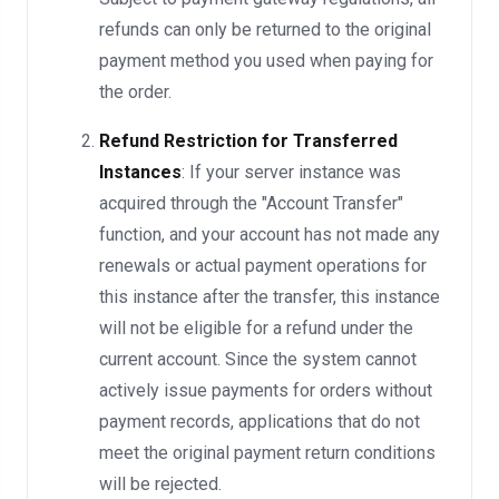
refunds can only be returned to the original
payment method you used when paying for
the order.
Refund Restriction for Transferred
Instances
: If your server instance was
acquired through the "Account Transfer"
function, and your account has not made any
renewals or actual payment operations for
this instance after the transfer, this instance
will not be eligible for a refund under the
current account. Since the system cannot
actively issue payments for orders without
payment records, applications that do not
meet the original payment return conditions
will be rejected.