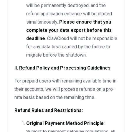
will be permanently destroyed, and the
refund application entrance will be closed
simultaneously.
Please ensure that you
complete your data export before this
deadline
. ClawCloud will not be responsible
for any data loss caused by the failure to
migrate before the shutdown.
II. Refund Policy and Processing Guidelines
For prepaid users with remaining available time in
their accounts, we will process refunds on a pro-
rata basis based on the remaining time.
Refund Rules and Restrictions:
Original Payment Method Principle
:
Subject to payment gateway regulations, all