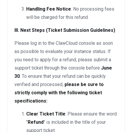
Handling Fee Notice
: No processing fees
will be charged for this refund.
III. Next Steps (Ticket Submission Guidelines)
Please log in to the ClawCloud console as soon
as possible to evaluate your instance status. If
you need to apply for a refund, please submit a
support ticket through the console before
June
30
. To ensure that your refund can be quickly
verified and processed,
please be sure to
strictly comply with the following ticket
specifications:
Clear Ticket Title
: Please ensure the word
"
Refund
" is included in the title of your
support ticket.