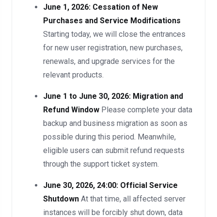
June 1, 2026: Cessation of New
Purchases and Service Modifications
Starting today, we will close the entrances
for new user registration, new purchases,
renewals, and upgrade services for the
relevant products.
June 1 to June 30, 2026: Migration and
Refund Window
Please complete your data
backup and business migration as soon as
possible during this period. Meanwhile,
eligible users can submit refund requests
through the support ticket system.
June 30, 2026, 24:00: Official Service
Shutdown
At that time, all affected server
instances will be forcibly shut down, data