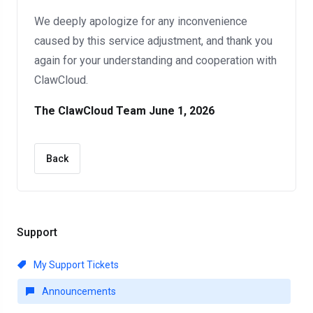
We deeply apologize for any inconvenience
caused by this service adjustment, and thank you
again for your understanding and cooperation with
ClawCloud.
The ClawCloud Team
June 1, 2026
Back
Support
My Support Tickets
Announcements