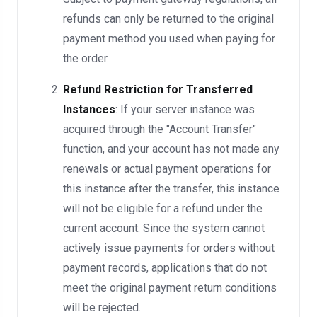
refunds can only be returned to the original
payment method you used when paying for
the order.
Refund Restriction for Transferred
Instances
: If your server instance was
acquired through the "Account Transfer"
function, and your account has not made any
renewals or actual payment operations for
this instance after the transfer, this instance
will not be eligible for a refund under the
current account. Since the system cannot
actively issue payments for orders without
payment records, applications that do not
meet the original payment return conditions
will be rejected.