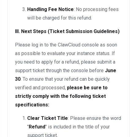
Handling Fee Notice
: No processing fees
will be charged for this refund.
III. Next Steps (Ticket Submission Guidelines)
Please log in to the ClawCloud console as soon
as possible to evaluate your instance status. If
you need to apply for a refund, please submit a
support ticket through the console before
June
30
. To ensure that your refund can be quickly
verified and processed,
please be sure to
strictly comply with the following ticket
specifications:
Clear Ticket Title
: Please ensure the word
"
Refund
" is included in the title of your
support ticket.