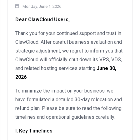
Monday, June 1, 2026
Dear ClawCloud Users,
Thank you for your continued support and trust in
ClawCloud. After careful business evaluation and
strategic adjustment, we regret to inform you that
ClawCloud will officially shut down its VPS, VDS,
and related hosting services starting
June 30,
2026
.
To minimize the impact on your business, we
have formulated a detailed 30-day relocation and
refund plan. Please be sure to read the following
timelines and operational guidelines carefully:
I. Key Timelines