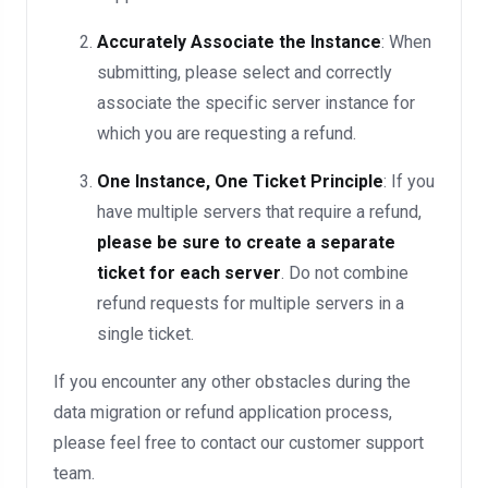
Accurately Associate the Instance
: When
submitting, please select and correctly
associate the specific server instance for
which you are requesting a refund.
One Instance, One Ticket Principle
: If you
have multiple servers that require a refund,
please be sure to create a separate
ticket for each server
. Do not combine
refund requests for multiple servers in a
single ticket.
If you encounter any other obstacles during the
data migration or refund application process,
please feel free to contact our customer support
team.