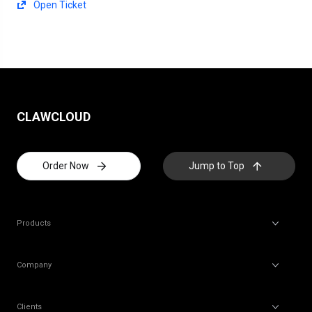
Open Ticket
CLAWCLOUD
Order Now
Jump to Top
Products
Company
Clients