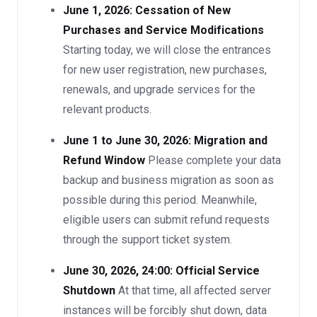
June 1, 2026: Cessation of New
Purchases and Service Modifications
Starting today, we will close the entrances
for new user registration, new purchases,
renewals, and upgrade services for the
relevant products.
June 1 to June 30, 2026: Migration and
Refund Window
Please complete your data
backup and business migration as soon as
possible during this period. Meanwhile,
eligible users can submit refund requests
through the support ticket system.
June 30, 2026, 24:00: Official Service
Shutdown
At that time, all affected server
instances will be forcibly shut down, data