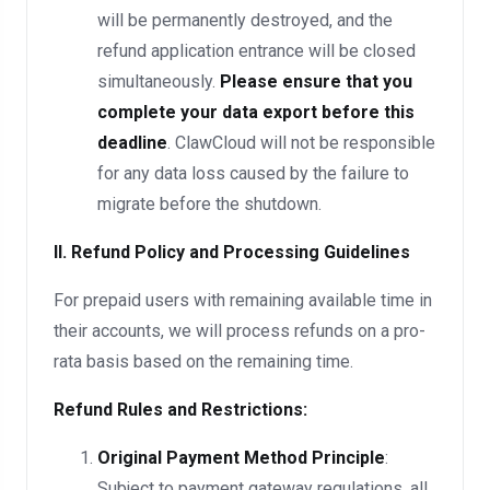
will be permanently destroyed, and the
refund application entrance will be closed
simultaneously.
Please ensure that you
complete your data export before this
deadline
. ClawCloud will not be responsible
for any data loss caused by the failure to
migrate before the shutdown.
II. Refund Policy and Processing Guidelines
For prepaid users with remaining available time in
their accounts, we will process refunds on a pro-
rata basis based on the remaining time.
Refund Rules and Restrictions:
Original Payment Method Principle
:
Subject to payment gateway regulations, all