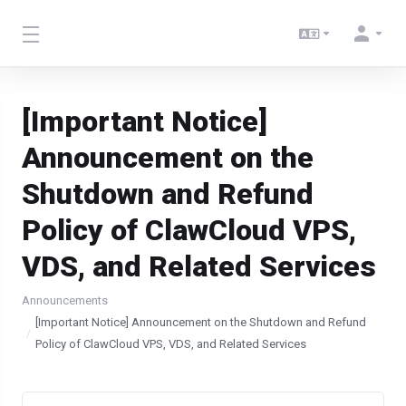
[Important Notice]
Announcement on the
Shutdown and Refund
Policy of ClawCloud VPS,
VDS, and Related Services
Announcements
[Important Notice] Announcement on the Shutdown and Refund
Policy of ClawCloud VPS, VDS, and Related Services