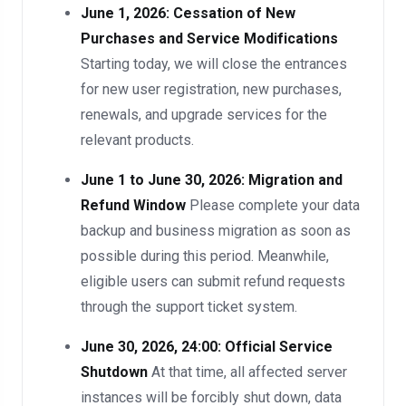
June 1, 2026: Cessation of New
Purchases and Service Modifications
Starting today, we will close the entrances
for new user registration, new purchases,
renewals, and upgrade services for the
relevant products.
June 1 to June 30, 2026: Migration and
Refund Window
Please complete your data
backup and business migration as soon as
possible during this period. Meanwhile,
eligible users can submit refund requests
through the support ticket system.
June 30, 2026, 24:00: Official Service
Shutdown
At that time, all affected server
instances will be forcibly shut down, data