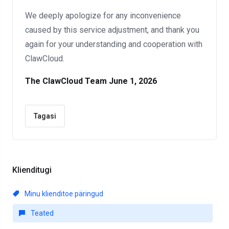
We deeply apologize for any inconvenience
caused by this service adjustment, and thank you
again for your understanding and cooperation with
ClawCloud.
The ClawCloud Team
June 1, 2026
Tagasi
Klienditugi
Minu klienditoe päringud
Teated