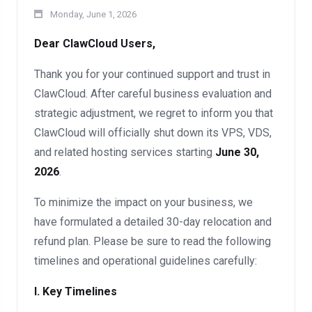
Monday, June 1, 2026
Dear ClawCloud Users,
Thank you for your continued support and trust in
ClawCloud. After careful business evaluation and
strategic adjustment, we regret to inform you that
ClawCloud will officially shut down its VPS, VDS,
and related hosting services starting
June 30,
2026
.
To minimize the impact on your business, we
have formulated a detailed 30-day relocation and
refund plan. Please be sure to read the following
timelines and operational guidelines carefully:
I. Key Timelines