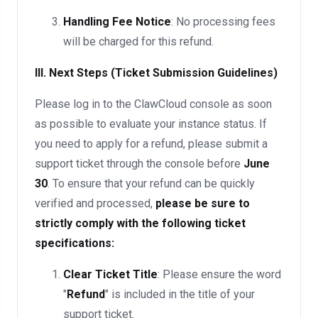
Handling Fee Notice
: No processing fees
will be charged for this refund.
III. Next Steps (Ticket Submission Guidelines)
Please log in to the ClawCloud console as soon
as possible to evaluate your instance status. If
you need to apply for a refund, please submit a
support ticket through the console before
June
30
. To ensure that your refund can be quickly
verified and processed,
please be sure to
strictly comply with the following ticket
specifications:
Clear Ticket Title
: Please ensure the word
"
Refund
" is included in the title of your
support ticket.