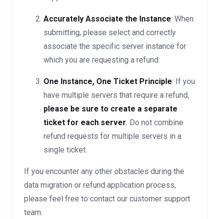
Accurately Associate the Instance
: When
submitting, please select and correctly
associate the specific server instance for
which you are requesting a refund.
One Instance, One Ticket Principle
: If you
have multiple servers that require a refund,
please be sure to create a separate
ticket for each server
. Do not combine
refund requests for multiple servers in a
single ticket.
If you encounter any other obstacles during the
data migration or refund application process,
please feel free to contact our customer support
team.