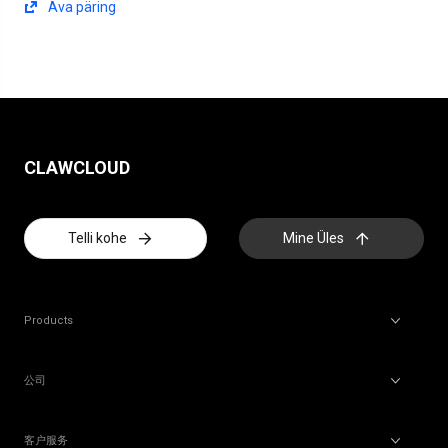
Ava päring
CLAWCLOUD
Telli kohe
Mine Üles
Products
公司
客户服务