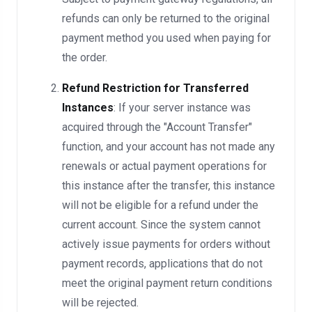
refunds can only be returned to the original
payment method you used when paying for
the order.
Refund Restriction for Transferred
Instances
: If your server instance was
acquired through the "Account Transfer"
function, and your account has not made any
renewals or actual payment operations for
this instance after the transfer, this instance
will not be eligible for a refund under the
current account. Since the system cannot
actively issue payments for orders without
payment records, applications that do not
meet the original payment return conditions
will be rejected.