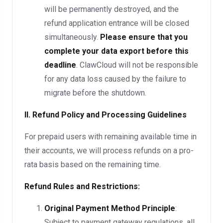
will be permanently destroyed, and the
refund application entrance will be closed
simultaneously.
Please ensure that you
complete your data export before this
deadline
. ClawCloud will not be responsible
for any data loss caused by the failure to
migrate before the shutdown.
II. Refund Policy and Processing Guidelines
For prepaid users with remaining available time in
their accounts, we will process refunds on a pro-
rata basis based on the remaining time.
Refund Rules and Restrictions:
Original Payment Method Principle
:
Subject to payment gateway regulations, all