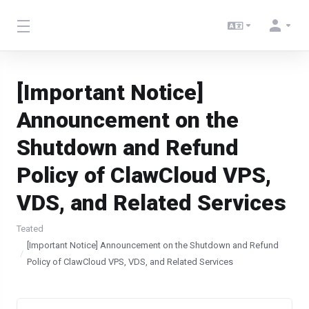
[Important Notice]
Announcement on the
Shutdown and Refund
Policy of ClawCloud VPS,
VDS, and Related Services
Teated
[Important Notice] Announcement on the Shutdown and Refund
Policy of ClawCloud VPS, VDS, and Related Services