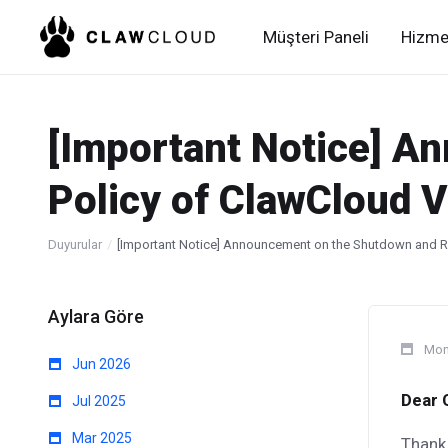
Müşteri Paneli
Hizme
[Important Notice] A
Policy of ClawCloud V
Duyurular
[Important Notice] Announcement on the Shutdown and Re
Aylara Göre
Mon
Jun 2026
Dear 
Jul 2025
Mar 2025
Thank 