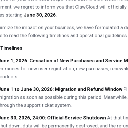
ment, we regret to inform you that ClawCloud will officially
es starting
June 30, 2026
.
imize the impact on your business, we have formulated a de
e to read the following timelines and operational guidelines 
 Timelines
June 1, 2026: Cessation of New Purchases and Service M
entrances for new user registration, new purchases, renewals
products.
June 1 to June 30, 2026: Migration and Refund Window
Pl
migration as soon as possible during this period. Meanwhile,
through the support ticket system.
June 30, 2026, 24:00: Official Service Shutdown
At that ti
shut down, data will be permanently destroyed, and the refun