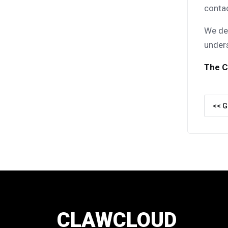
conta
We dee
under
The C
<< G
CLAWCLOUD