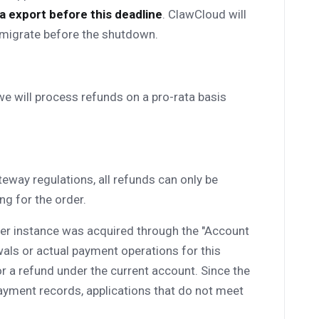
 export before this deadline
. ClawCloud will
o migrate before the shutdown.
 we will process refunds on a pro-rata basis
eway regulations, all refunds can only be
g for the order.
rver instance was acquired through the "Account
als or actual payment operations for this
 for a refund under the current account. Since the
ayment records, applications that do not meet