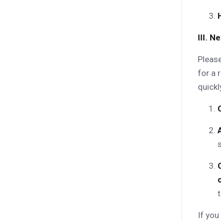
III. 
Please
for a 
quickl
t
If you