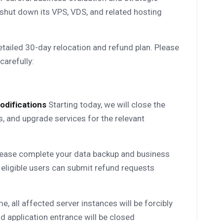
 shut down its VPS, VDS, and related hosting
tailed 30-day relocation and refund plan. Please
carefully:
odifications
Starting today, we will close the
, and upgrade services for the relevant
ease complete your data backup and business
 eligible users can submit refund requests
me, all affected server instances will be forcibly
d application entrance will be closed