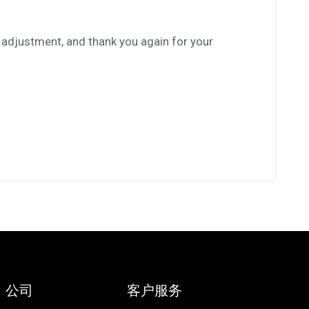
 adjustment, and thank you again for your
公司
客户服务