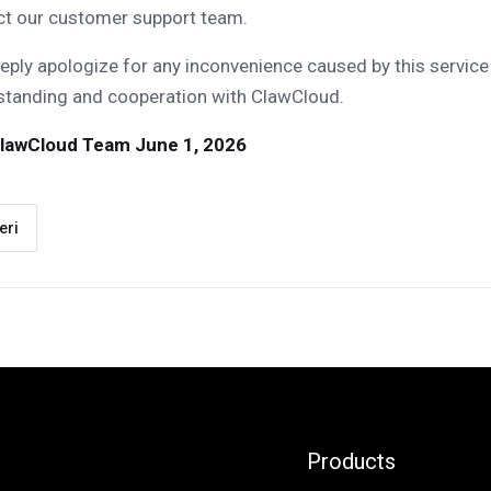
ct our customer support team.
ply apologize for any inconvenience caused by this service
standing and cooperation with ClawCloud.
lawCloud Team
June 1, 2026
eri
Products