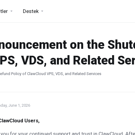
tler
Destek
nnouncement on the Shu
PS, VDS, and Related Se
fund Policy of ClawCloud VPS, VDS, and Related Services
day, June 1, 2026
ClawCloud Users,
you for your continued support and trust in ClawCloud. Afte