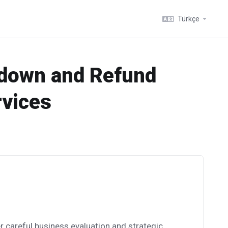
Türkçe
tdown and Refund
rvices
r careful business evaluation and strategic