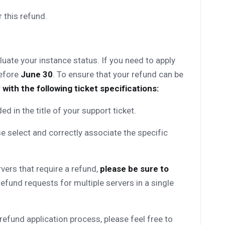
 this refund.
uate your instance status. If you need to apply
before
June 30
. To ensure that your refund can be
 with the following ticket specifications:
uded in the title of your support ticket.
e select and correctly associate the specific
rvers that require a refund,
please be sure to
efund requests for multiple servers in a single
refund application process, please feel free to