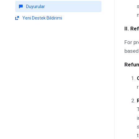
Duyurular
Yeni Destek Bildirimi
II. R
For pr
based 
Refun