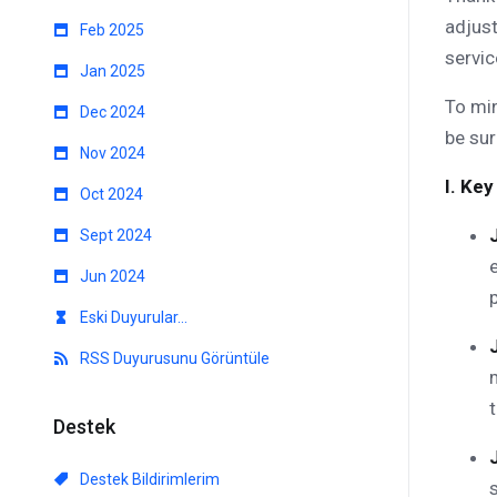
adjust
Feb 2025
servic
Jan 2025
To min
Dec 2024
be sur
Nov 2024
I. Key
Oct 2024
Sept 2024
Jun 2024
Eski Duyurular...
RSS Duyurusunu Görüntüle
Destek
Destek Bildirimlerim