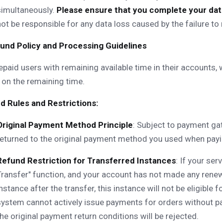
simultaneously.
Please ensure that you complete your data
not be responsible for any data loss caused by the failure t
efund Policy and Processing Guidelines
epaid users with remaining available time in their accounts,
on the remaining time.
d Rules and Restrictions:
Original Payment Method Principle
: Subject to payment gat
returned to the original payment method you used when payin
Refund Restriction for Transferred Instances
: If your se
Transfer" function, and your account has not made any renew
instance after the transfer, this instance will not be eligible
system cannot actively issue payments for orders without p
the original payment return conditions will be rejected.