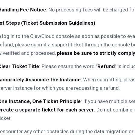
Handling Fee Notice
: No processing fees will be charged for
Next Steps (Ticket Submission Guidelines)
 log in to the ClawCloud console as soon as possible to eval
refund, please submit a support ticket through the console 
y verified and processed,
please be sure to strictly comply
Clear Ticket Title
: Please ensure the word "
Refund
" is incl
Accurately Associate the Instance
: When submitting, pleas
server instance for which you are requesting a refund.
One Instance, One Ticket Principle
: If you have multiple se
create a separate ticket for each server
. Do not combine r
icket.
 encounter any other obstacles during the data migration or 