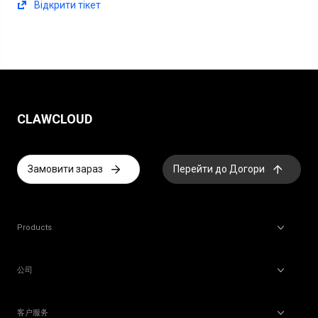
Відкрити тікет
CLAWCLOUD
Замовити зараз
Перейти до Догори
Products
公司
客户服务