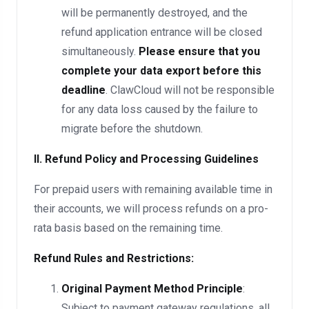
will be permanently destroyed, and the
refund application entrance will be closed
simultaneously.
Please ensure that you
complete your data export before this
deadline
. ClawCloud will not be responsible
for any data loss caused by the failure to
migrate before the shutdown.
II. Refund Policy and Processing Guidelines
For prepaid users with remaining available time in
their accounts, we will process refunds on a pro-
rata basis based on the remaining time.
Refund Rules and Restrictions:
Original Payment Method Principle
:
Subject to payment gateway regulations, all