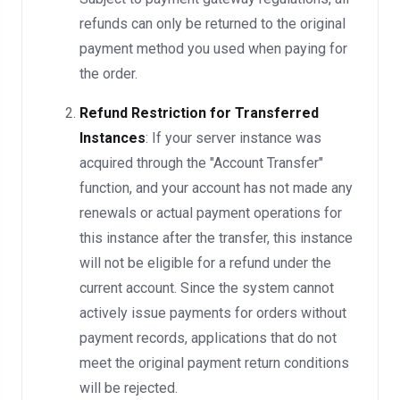
refunds can only be returned to the original
payment method you used when paying for
the order.
Refund Restriction for Transferred
Instances
: If your server instance was
acquired through the "Account Transfer"
function, and your account has not made any
renewals or actual payment operations for
this instance after the transfer, this instance
will not be eligible for a refund under the
current account. Since the system cannot
actively issue payments for orders without
payment records, applications that do not
meet the original payment return conditions
will be rejected.