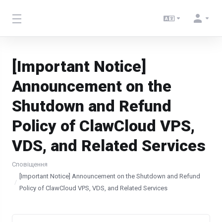
[Important Notice]
Announcement on the
Shutdown and Refund
Policy of ClawCloud VPS,
VDS, and Related Services
Сповіщення
[Important Notice] Announcement on the Shutdown and Refund
Policy of ClawCloud VPS, VDS, and Related Services