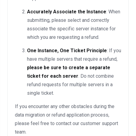
Accurately Associate the Instance
: When
submitting, please select and correctly
associate the specific server instance for
which you are requesting a refund.
One Instance, One Ticket Principle
: If you
have multiple servers that require a refund,
please be sure to create a separate
ticket for each server
. Do not combine
refund requests for multiple servers in a
single ticket.
If you encounter any other obstacles during the
data migration or refund application process,
please feel free to contact our customer support
team.