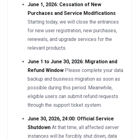
June 1, 2026: Cessation of New
Purchases and Service Modifications
Starting today, we will close the entrances
for new user registration, new purchases,
renewals, and upgrade services for the
relevant products.
June 1 to June 30, 2026: Migration and
Refund Window
Please complete your data
backup and business migration as soon as
possible during this period. Meanwhile,
eligible users can submit refund requests
through the support ticket system.
June 30, 2026, 24:00: Official Service
Shutdown
At that time, all affected server
instances will be forcibly shut down, data