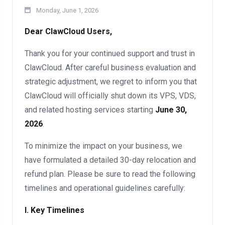
Monday, June 1, 2026
Dear ClawCloud Users,
Thank you for your continued support and trust in
ClawCloud. After careful business evaluation and
strategic adjustment, we regret to inform you that
ClawCloud will officially shut down its VPS, VDS,
and related hosting services starting
June 30,
2026
.
To minimize the impact on your business, we
have formulated a detailed 30-day relocation and
refund plan. Please be sure to read the following
timelines and operational guidelines carefully:
I. Key Timelines