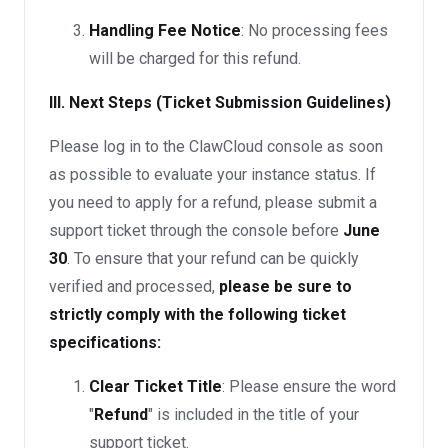
Handling Fee Notice
: No processing fees
will be charged for this refund.
III. Next Steps (Ticket Submission Guidelines)
Please log in to the ClawCloud console as soon
as possible to evaluate your instance status. If
you need to apply for a refund, please submit a
support ticket through the console before
June
30
. To ensure that your refund can be quickly
verified and processed,
please be sure to
strictly comply with the following ticket
specifications:
Clear Ticket Title
: Please ensure the word
"
Refund
" is included in the title of your
support ticket.