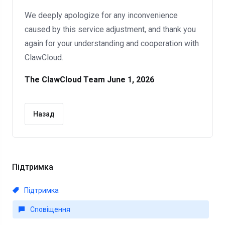
We deeply apologize for any inconvenience
caused by this service adjustment, and thank you
again for your understanding and cooperation with
ClawCloud.
The ClawCloud Team
June 1, 2026
Назад
Підтримка
Підтримка
Сповіщення