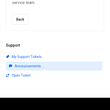
service team.
Back
Support
My Support Tickets
Announcements
Open Ticket