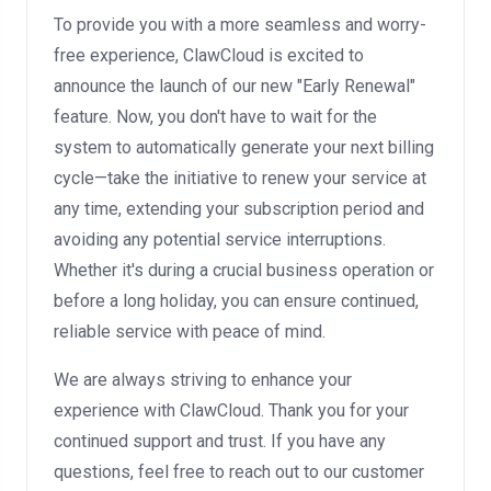
To provide you with a more seamless and worry-
free experience, ClawCloud is excited to
announce the launch of our new "Early Renewal"
feature. Now, you don't have to wait for the
system to automatically generate your next billing
cycle—take the initiative to renew your service at
any time, extending your subscription period and
avoiding any potential service interruptions.
Whether it's during a crucial business operation or
before a long holiday, you can ensure continued,
reliable service with peace of mind.
We are always striving to enhance your
experience with ClawCloud. Thank you for your
continued support and trust. If you have any
questions, feel free to reach out to our customer