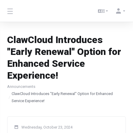
ClawCloud Introduces
"Early Renewal" Option for
Enhanced Service
Experience!
Announcements
ClawCloud Introduces "Early Renewal" Option for Enhanced
Service Experience!
Wednesday, October 23, 2024